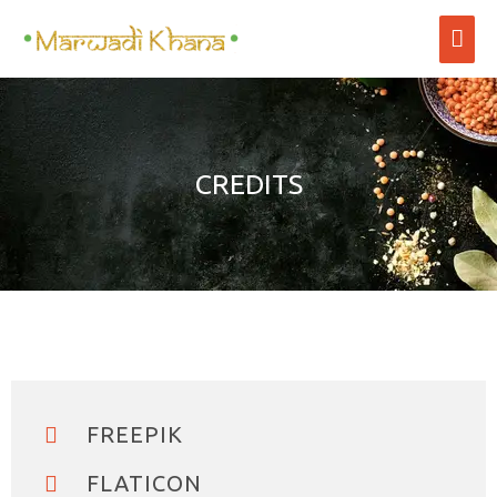
CREDITS
FREEPIK
FLATICON