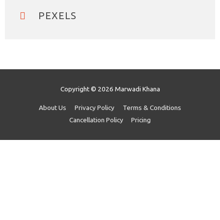
PEXELS
Copyright © 2026
Marwadi Khana
About Us
Privacy Policy
Terms & Conditions
Cancellation Policy
Pricing